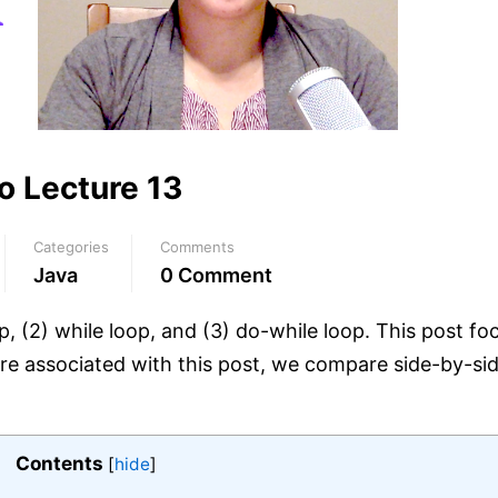
o Lecture 13
Categories
Comments
Java
0 Comment
op, (2) while loop, and (3) do-while loop. This post fo
ure associated with this post, we compare side-by-sid
Contents
[
hide
]