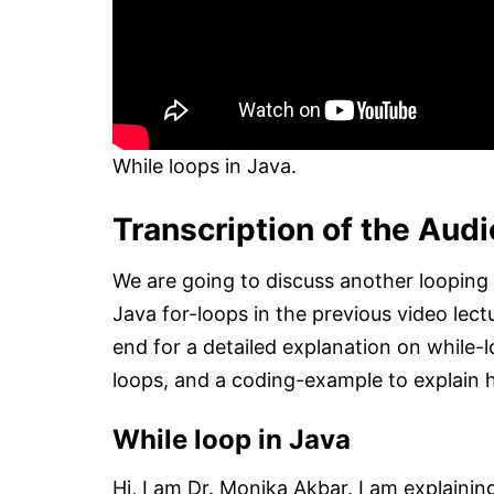
While loops in Java.
Transcription of the Audi
We are going to discuss another looping
Java for-loops in the previous video lect
end for a detailed explanation on while
loops, and a coding-example to explain 
While loop in Java
Hi, I am Dr. Monika Akbar. I am explainin