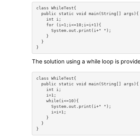
class WhileTest{

  public static void main(String[] args){

    int i;

    for (i=1;i<=10;i=i+1){

      System.out.print(i+" ");

    }

  }

}
The solution using a while loop is provid
class WhileTest{

  public static void main(String[] args){

    int i;

    i=1;

    while(i<=10){

      System.out.print(i+" ");

      i=i+1;

    }

  }

}