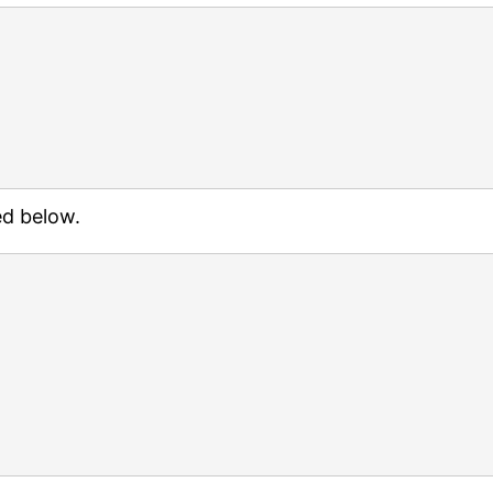
ed below.