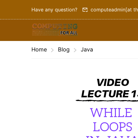
Have any question?
computeadmin[at th
Home
Blog
Java