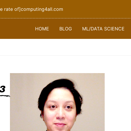
e rate of]computing4all.com
HOME
BLOG
ML/DATA SCIENCE