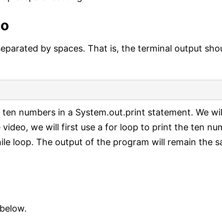
eo
separated by spaces. That is, the terminal output sho
 ten numbers in a System.out.print statement. We wil
 video, we will first use a for loop to print the ten n
hile loop. The output of the program will remain the 
 below.