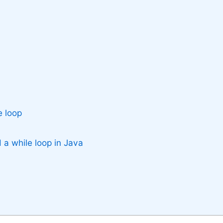
e loop
 a while loop in Java