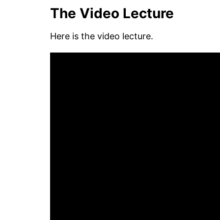
The Video Lecture
Here is the video lecture.