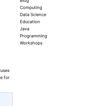
Blog
Computing
Data Science
Education
Java
Programming
Workshops
cuses
e for