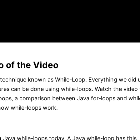
o of the Video
 technique known as While-Loop. Everything we did 
ures can be done using while-loops. Watch the video ti
-loops, a comparison between Java for-loops and whil
how while-loops work.
g Java while-loops today. A Java while-loop has this