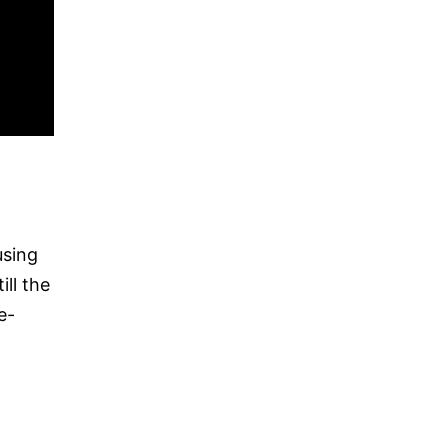
using
ll the
e-