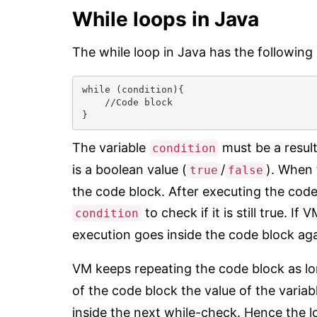
While loops in Java
The while loop in Java has the following 
while (condition){

    //Code block

}
The variable
must be a result
condition
is a boolean value (
/
). When 
true
false
the code block. After executing the code
to check if it is still true. If
condition
execution goes inside the code block aga
VM keeps repeating the code block as lo
of the code block the value of the varia
inside the next while-check. Hence the l