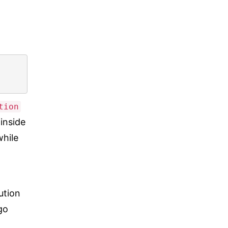
tion
inside
while
cution
go