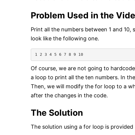
Problem Used in the Vid
Print all the numbers between 1 and 10, 
look like the following one.
1 2 3 4 5 6 7 8 9 10
Of course, we are not going to hardcode
a loop to print all the ten numbers. In the
Then, we will modify the for loop to a w
after the changes in the code.
The Solution
The solution using a for loop is provided