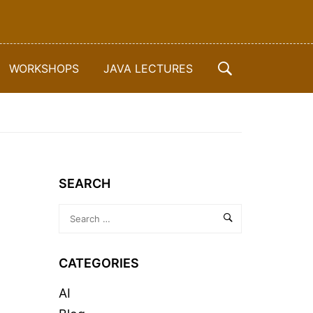
WORKSHOPS
JAVA LECTURES
SEARCH
CATEGORIES
AI