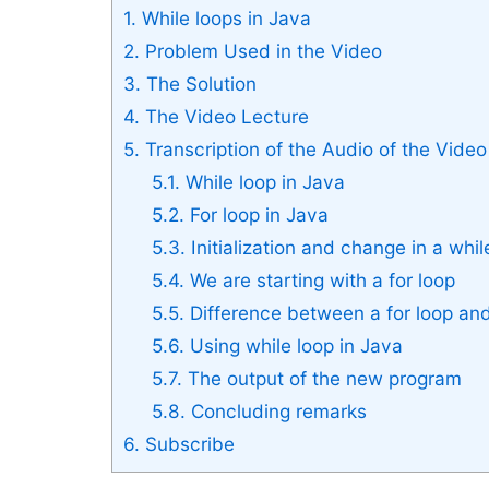
1.
While loops in Java
2.
Problem Used in the Video
3.
The Solution
4.
The Video Lecture
5.
Transcription of the Audio of the Video
5.1.
While loop in Java
5.2.
For loop in Java
5.3.
Initialization and change in a whil
5.4.
We are starting with a for loop
5.5.
Difference between a for loop and
5.6.
Using while loop in Java
5.7.
The output of the new program
5.8.
Concluding remarks
6.
Subscribe