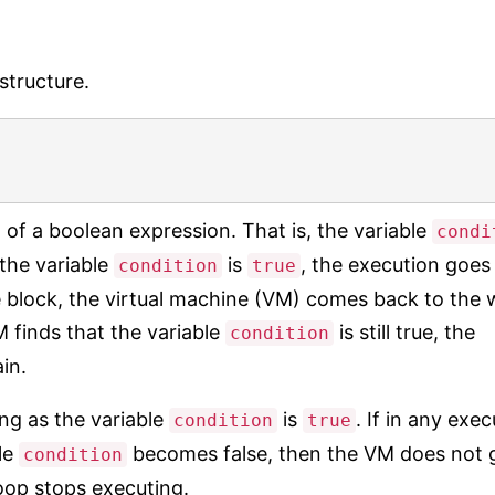
structure.
 of a boolean expression. That is, the variable
condi
the variable
is
, the execution goes 
condition
true
 block, the virtual machine (VM) comes back to the 
 VM finds that the variable
is still true, the
condition
in.
ng as the variable
is
. If in any exe
condition
true
ble
becomes false, then the VM does not 
condition
oop stops executing.