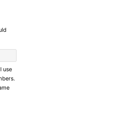
uld
l use
umbers.
same