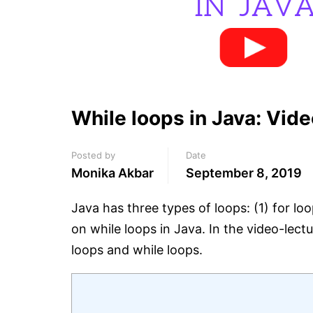
While loops in Java: Vide
Posted by
Date
Monika Akbar
September 8, 2019
Java has three types of loops: (1) for lo
on while loops in Java. In the video-lect
loops and while loops.